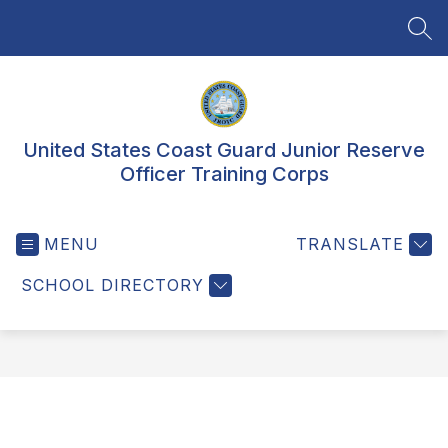
Skip
to
SEA
content
United States Coast Guard Junior Reserve
Officer Training Corps
MENU
TRANSLATE
SCHOOL DIRECTORY