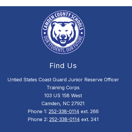
Find Us
Untied States Coast Guard Junior Reserve Officer
Training Corps
103 US 158 West
Camden, NC 27921
Phone 1:
252-338-0114
ext. 266
Phone 2:
252-338-0114
ext. 241