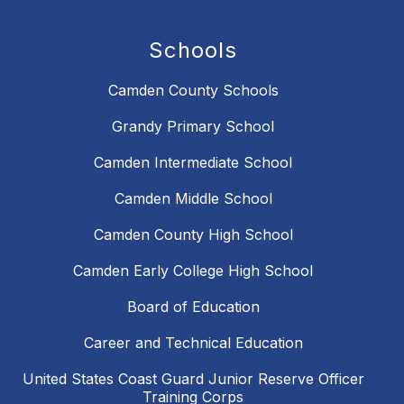
Schools
Camden County Schools
Grandy Primary School
Camden Intermediate School
Camden Middle School
Camden County High School
Camden Early College High School
Board of Education
Career and Technical Education
United States Coast Guard Junior Reserve Officer
Training Corps