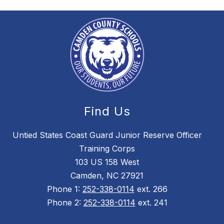
Find Us
Untied States Coast Guard Junior Reserve Officer
Training Corps
103 US 158 West
Camden, NC 27921
Phone 1:
252-338-0114
ext. 266
Phone 2:
252-338-0114
ext. 241