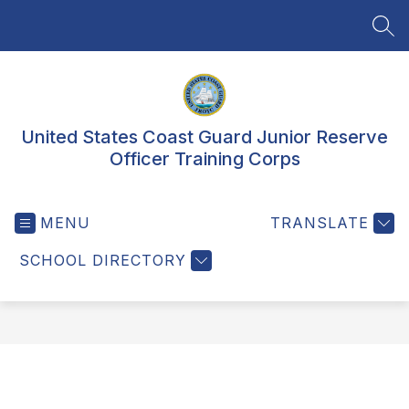
Skip
to
SEA
content
United States Coast Guard Junior Reserve
Officer Training Corps
MENU
TRANSLATE
SCHOOL DIRECTORY