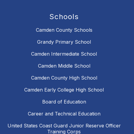
Schools
Camden County Schools
Grandy Primary School
Camden Intermediate School
Camden Middle School
Camden County High School
Camden Early College High School
Board of Education
Career and Technical Education
United States Coast Guard Junior Reserve Officer
Training Corps