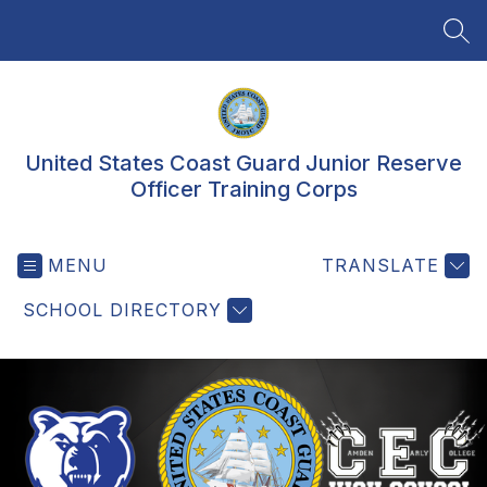
Skip
to
SEA
content
United States Coast Guard Junior Reserve
Officer Training Corps
MENU
TRANSLATE
SCHOOL DIRECTORY