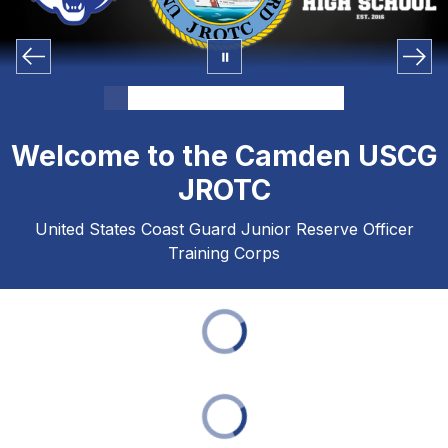
Welcome to the Camden USCG
JROTC
United States Coast Guard Junior Reserve Officer
Training Corps