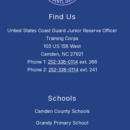
Find Us
Untied States Coast Guard Junior Reserve Officer
Training Corps
103 US 158 West
Camden, NC 27921
Phone 1:
252-338-0114
ext. 266
Phone 2:
252-338-0114
ext. 241
Schools
Camden County Schools
Grandy Primary School