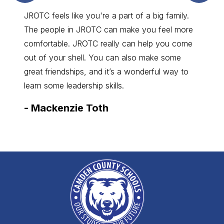
JROTC feels like you're a part of a big family.
The people in JROTC can make you feel more
comfortable. JROTC really can help you come
out of your shell. You can also make some
great friendships, and it’s a wonderful way to
learn some leadership skills.
-
Mackenzie Toth