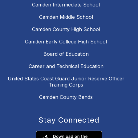
Camden Intermediate School
Camden Middle School
Camden County High School
Camden Early College High School
Board of Education
Career and Technical Education
United States Coast Guard Junior Reserve Officer
Training Corps
Camden County Bands
Stay Connected